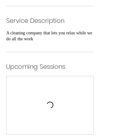
Service Description
A cleaning company that lets you relax while we
do all the work
Upcoming Sessions