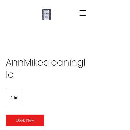
AnnMikecleaningl
lc
1 hr
1
h
Book Now